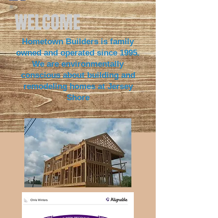
WELCOME
Hometown Builders is family
owned and operated since 1995.
We are environmentally
conscious about building and
remodeling homes at Jersey
S
hore