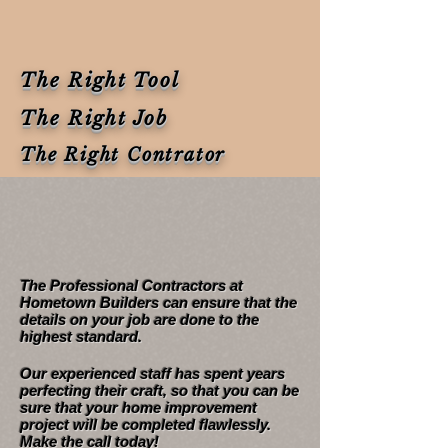
The Right Tool
The Right Job
The Right Contrator
Details are vital in this
industry
The Professional Contractors at
Hometown Builders can ensure that the
details on your job are done to the
highest standard.
Our experienced staff has spent years
perfecting their craft, so that you can be
sure that your home improvement
project will be completed flawlessly.
Make the call today!