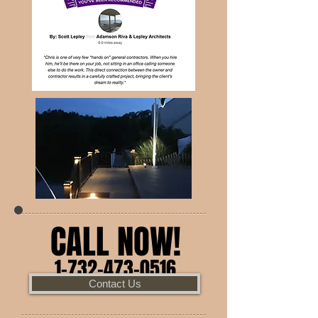
CALL NOW!
1-732-473-0516
Contact Us